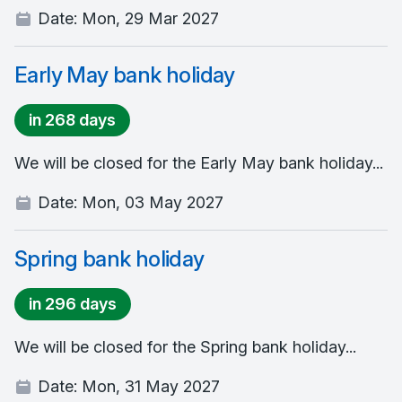
Date:
Mon, 29 Mar 2027
Early May bank holiday
in 268 days
We will be closed for the Early May bank holiday...
Date:
Mon, 03 May 2027
Spring bank holiday
in 296 days
We will be closed for the Spring bank holiday...
Date:
Mon, 31 May 2027