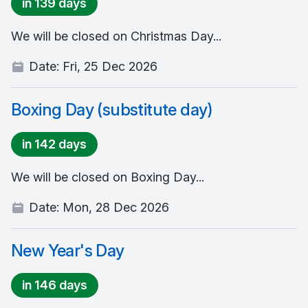
in 139 days
We will be closed on Christmas Day...
Date:
Fri, 25 Dec 2026
Boxing Day (substitute day)
in 142 days
We will be closed on Boxing Day...
Date:
Mon, 28 Dec 2026
New Year's Day
in 146 days