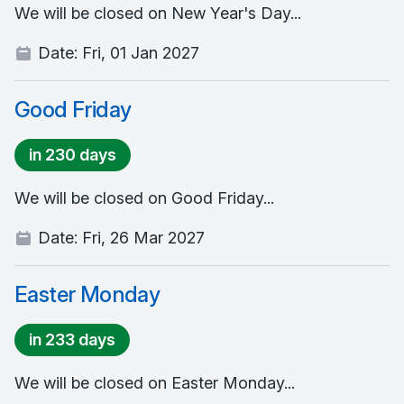
We will be closed on New Year's Day...
Date:
Fri, 01 Jan 2027
Good Friday
in 230 days
We will be closed on Good Friday...
Date:
Fri, 26 Mar 2027
Easter Monday
in 233 days
We will be closed on Easter Monday...