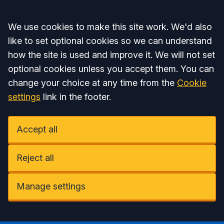
Accept all
We use cookies to make this site work. We'd also
like to set optional cookies so we can understand
how the site is used and improve it. We will not set
optional cookies unless you accept them. You can
change your choice at any time from the
Cookie
settings
link in the footer.
Accept all
Reject all
Manage settings