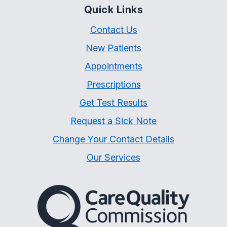
Quick Links
Contact Us
New Patients
Appointments
Prescriptions
Get Test Results
Request a Sick Note
Change Your Contact Details
Our Services
The Care Quality Commiss