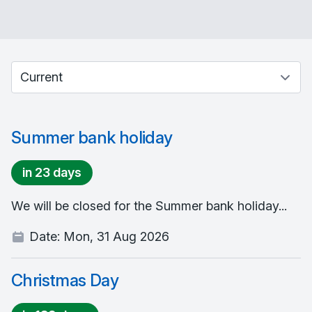
Select between current and past events
Summer bank holiday
in 23 days
We will be closed for the Summer bank holiday...
Date:
Mon, 31 Aug 2026
Christmas Day