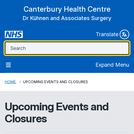
Canterbury Health Centre
Dr Kühnen and Associates Surgery
Translate
Expand Menu
HOME
UPCOMING EVENTS AND CLOSURES
Upcoming Events and
Closures