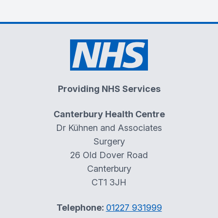
Providing NHS Services
Canterbury Health Centre
Dr Kühnen and Associates
Surgery
26 Old Dover Road
Canterbury
CT1 3JH
Telephone:
01227 931999