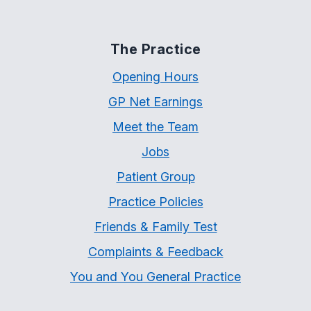
The Practice
Opening Hours
GP Net Earnings
Meet the Team
Jobs
Patient Group
Practice Policies
Friends & Family Test
Complaints & Feedback
You and You General Practice