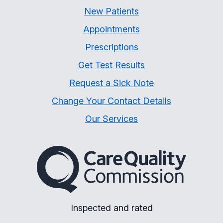
New Patients
Appointments
Prescriptions
Get Test Results
Request a Sick Note
Change Your Contact Details
Our Services
The Care Quality Commiss
Inspected and rated