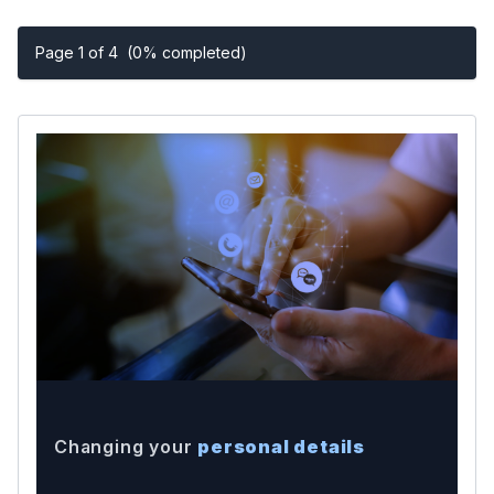
Page 1 of 4
(0% completed)
Changing your
personal details