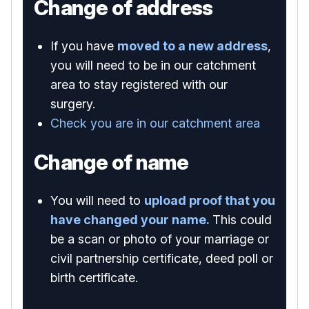
Change of address
If you have
moved to a new address
,
you will need to be in our catchment
area to stay registered with our
surgery.
Check you are in our catchment area
Change of name
You will need to
upload proof that you
have changed your name.
This could
be a scan or photo of your marriage or
civil partnership certificate, deed poll or
birth certificate.