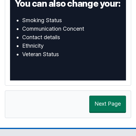
You can also change your:
Smoking Status
Communication Concent
Contact details
Ethnicity
Veteran Status
Next Page