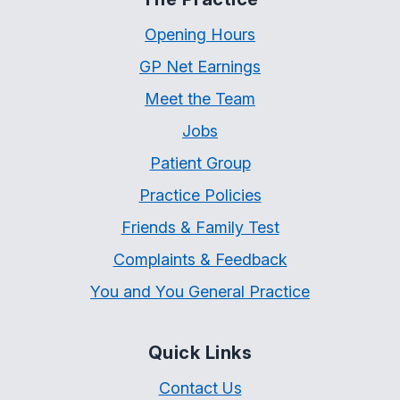
Opening Hours
GP Net Earnings
Meet the Team
Jobs
Patient Group
Practice Policies
Friends & Family Test
Complaints & Feedback
You and You General Practice
Quick Links
Contact Us