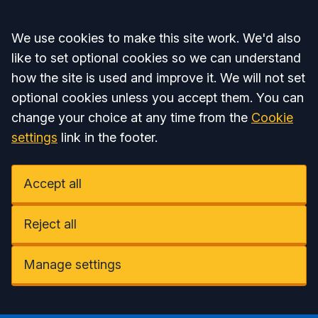
Accept all
We use cookies to make this site work. We'd also
like to set optional cookies so we can understand
how the site is used and improve it. We will not set
optional cookies unless you accept them. You can
change your choice at any time from the
Cookie
settings
link in the footer.
Accept all
Reject all
Manage settings