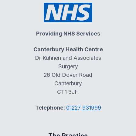
Providing NHS Services
Canterbury Health Centre
Dr Kühnen and Associates
Surgery
26 Old Dover Road
Canterbury
CT1 3JH
Telephone:
01227 931999
The Practice