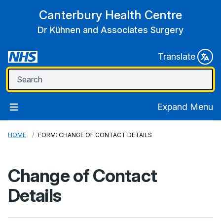
Canterbury Health Centre
Dr Kühnen and Associates Surgery
Translate
Expand Menu
HOME
FORM: CHANGE OF CONTACT DETAILS
Change of Contact
Details