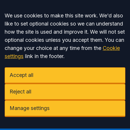
Accept all
We use cookies to make this site work. We'd also
like to set optional cookies so we can understand
how the site is used and improve it. We will not set
optional cookies unless you accept them. You can
change your choice at any time from the
Cookie
settings
link in the footer.
Accept all
Reject all
Manage settings