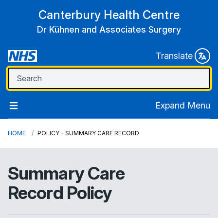
Canterbury Health Centre
Dr Kühnen and Associates Surgery
Translate
Expand Menu
HOME
POLICY - SUMMARY CARE RECORD
Summary Care
Record Policy