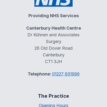
Providing NHS Services
Canterbury Health Centre
Dr Kühnen and Associates
Surgery
26 Old Dover Road
Canterbury
CT1 3JH
Telephone:
01227 931999
The Practice
Opening Hours