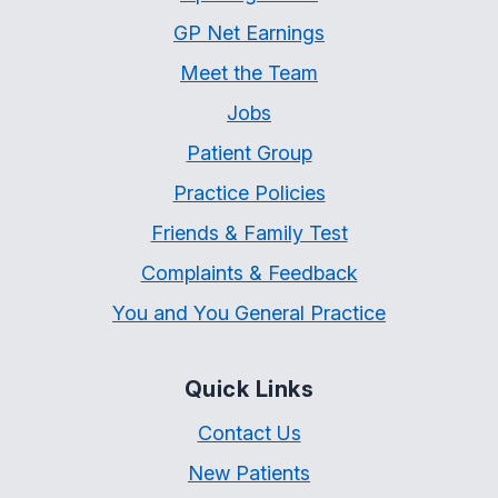
GP Net Earnings
Meet the Team
Jobs
Patient Group
Practice Policies
Friends & Family Test
Complaints & Feedback
You and You General Practice
Quick Links
Contact Us
New Patients