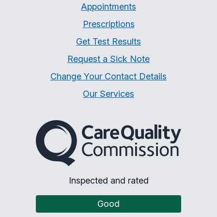
Appointments
Prescriptions
Get Test Results
Request a Sick Note
Change Your Contact Details
Our Services
The Care Quality Commiss
Inspected and rated
Good