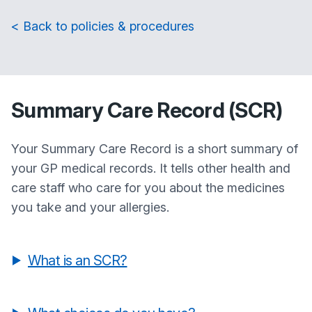
< Back to policies & procedures
Summary Care Record (SCR)
Your Summary Care Record is a short summary of
your GP medical records. It tells other health and
care staff who care for you about the medicines
you take and your allergies.
What is an SCR?