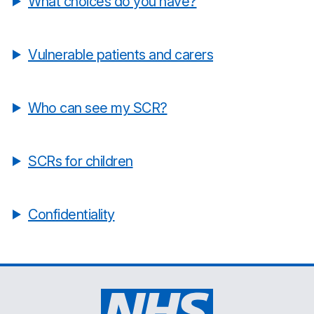
What choices do you have?
Vulnerable patients and carers
Who can see my SCR?
SCRs for children
Confidentiality